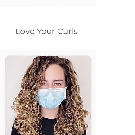
Naturally Beautiful
Love Your Curls