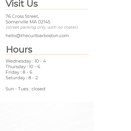
Visit Us
76 Cross Street,
Somerville MA 02145
(street parking only with no meter)
hello@thecurlbarboston.com
Hours
Wednesday : 10 - 4
Thursday : 10 - 6
Friday : 8 - 6
Saturday : 8 - 2
Sun - Tues : closed
Empowering you
to care for & embrace
your natural hair!